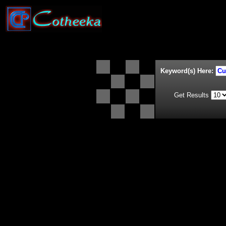
Keyword(s) Here:
Get Results