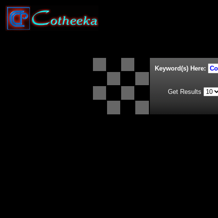
Keyword(s) Here:
Get Results