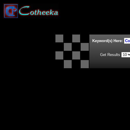
Keyword(s) Here:
Get Results