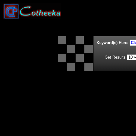
Keyword(s) Here:
Get Results