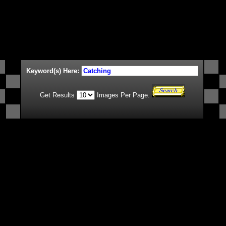
Keyword(s) Here:
Get Results
Images Per Page.