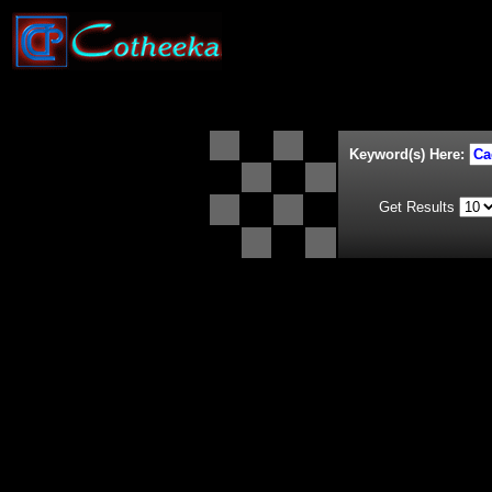
Keyword(s) Here:
Get Results