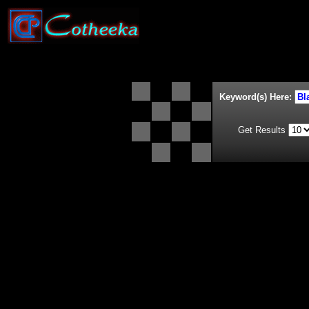
Keyword(s) Here:
Get Results