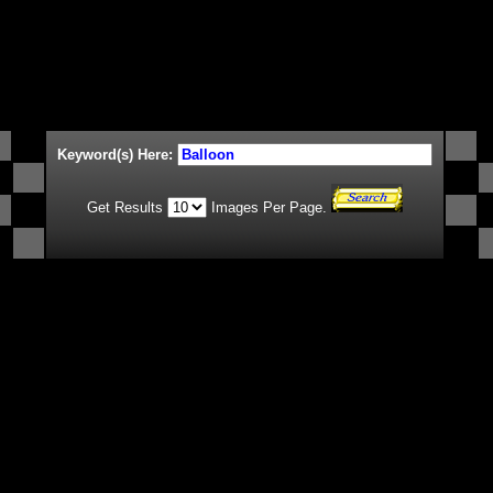
Keyword(s) Here:
Get Results
Images Per Page.