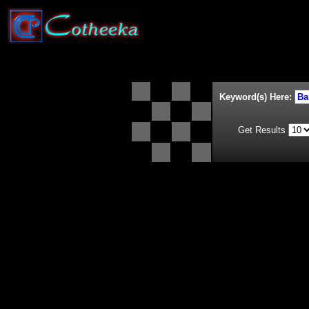
Keyword(s) Here:
Get Results