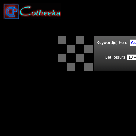
Keyword(s) Here:
Get Results