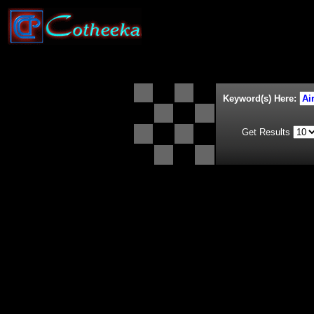
Keyword(s) Here:
Get Results