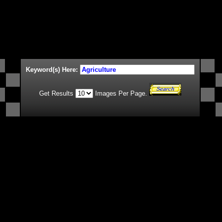
Keyword(s) Here:
Get Results
Images Per Page.