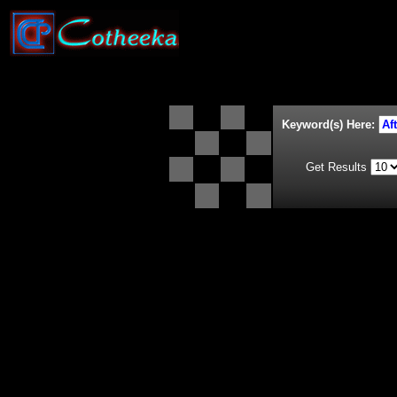
Keyword(s) Here:
Get Results